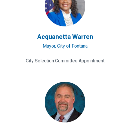
Acquanetta Warren
Mayor, City of Fontana
City Selection Committee Appointment
David
Wert