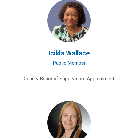
Icilda
Wallace
Icilda Wallace
Public Member
County Board of Supervisors Appointment
Becky
Lepins