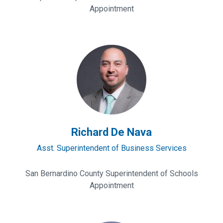
Appointment
Richard
De
Nava
Richard De Nava
Asst. Superintendent of Business Services
San Bernardino County Superintendent of Schools
Appointment