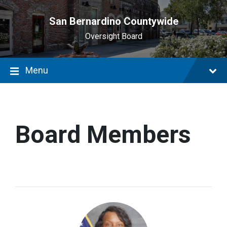
main
content
San Bernardino Countywide
Oversight Board
Menu
Board Members
Acquanetta
Warren