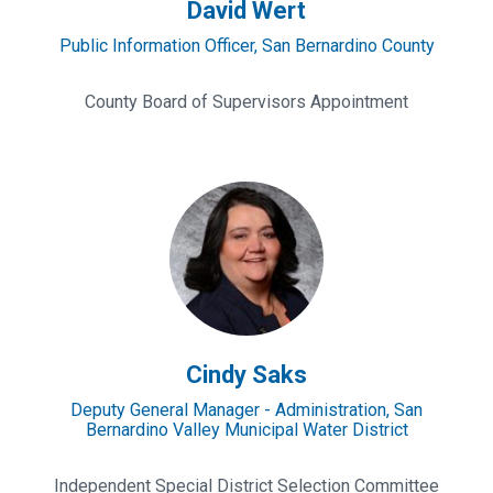
David Wert
Public Information Officer, San Bernardino County
County Board of Supervisors Appointment
Cindy
Saks
Cindy Saks
Deputy General Manager - Administration, San
Bernardino Valley Municipal Water District
Independent Special District Selection Committee