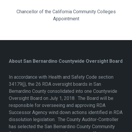
Chancellor of the California Community Colleges
Appointment
About San Bernardino Countywide Oversight Board
In accordance with Health and Safety Code section
34179(j), the 26 RDA oversight boards in San
Bernardino County consolidated into one Countywide
Oversight Board on July 1, 2018. The Board will be
responsible for overseeing and approving RDA
Successor Agency wind down actions identified in RDA
dissolution legislation. The County Auditor-Controller
has selected the San Bernardino County Community