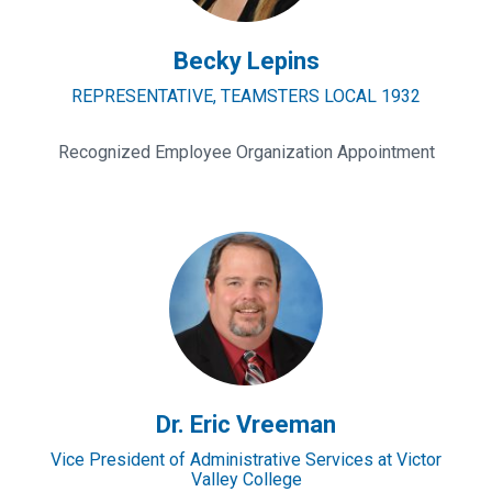
Becky Lepins
REPRESENTATIVE, TEAMSTERS LOCAL 1932
Recognized Employee Organization Appointment
Dr.
Eric
Vreeman
Dr. Eric Vreeman
Vice President of Administrative Services at Victor
Valley College