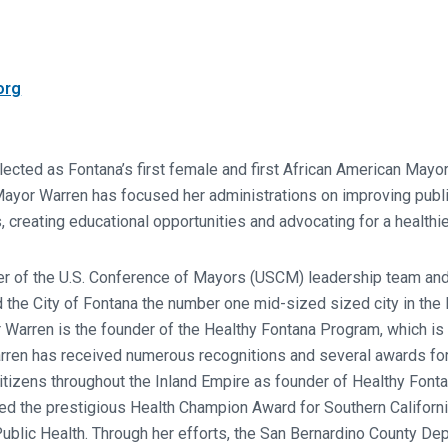
org
ected as Fontana’s first female and first African American Mayo
ayor Warren has focused her administrations on improving public
, creating educational opportunities and advocating for a healthi
 of the U.S. Conference of Mayors (USCM) leadership team and
he City of Fontana the number one mid-sized sized city in the N
 Warren is the founder of the Healthy Fontana Program, which i
arren has received numerous recognitions and several awards for 
l citizens throughout the Inland Empire as founder of Healthy Font
 the prestigious Health Champion Award for Southern California
 Public Health. Through her efforts, the San Bernardino County De