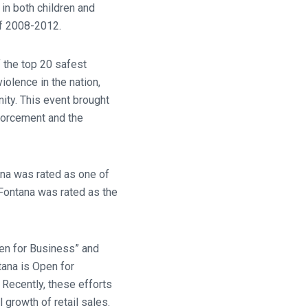
 in both children and
of 2008-2012.
 the top 20 safest
iolence in the nation,
ity. This event brought
nforcement and the
ana was rated as one of
f Fontana was rated as the
en for Business” and
tana is Open for
Recently, these efforts
 growth of retail sales.