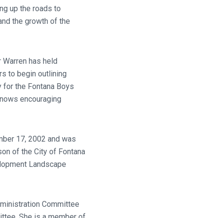
ng up the roads to
nd the growth of the
r Warren has held
s to begin outlining
y for the Fontana Boys
knows encouraging
ember 17, 2002 and was
on of the City of Fontana
velopment Landscape
Administration Committee
ittee. She is a member of