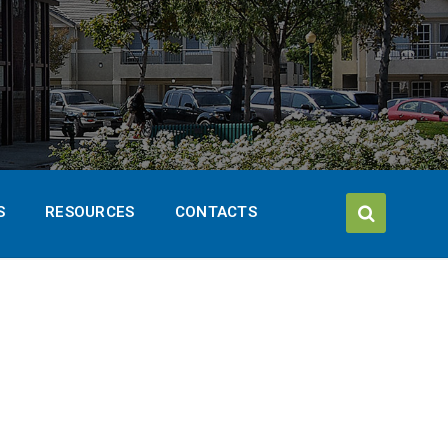
S
RESOURCES
CONTACTS