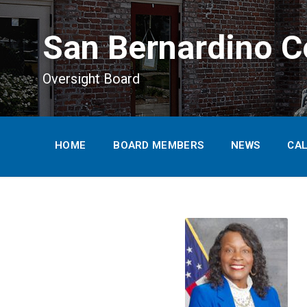
main
content
San Bernardino C
Oversight Board
HOME
BOARD MEMBERS
NEWS
CA