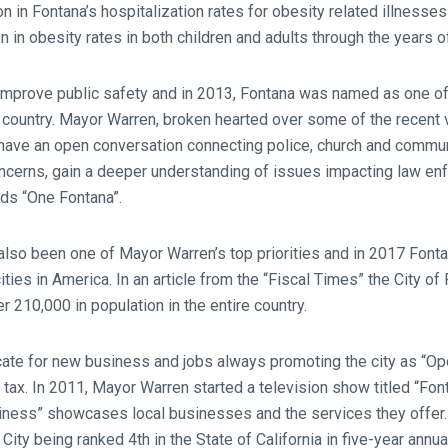
 in Fontana’s hospitalization rates for obesity related illnesses
n in obesity rates in both children and adults through the years 
 improve public safety and in 2013, Fontana was named as one of
 country. Mayor Warren, broken hearted over some of the recent v
 have an open conversation connecting police, church and commun
concerns, gain a deeper understanding of issues impacting law e
ds “One Fontana”.
 also been one of Mayor Warren’s top priorities and in 2017 Font
cities in America. In an article from the “Fiscal Times” the City o
 210,000 in population in the entire country.
ate for new business and jobs always promoting the city as “Op
 tax. In 2011, Mayor Warren started a television show titled “Fon
iness” showcases local businesses and the services they offer. 
ity being ranked 4th in the State of California in five-year annual