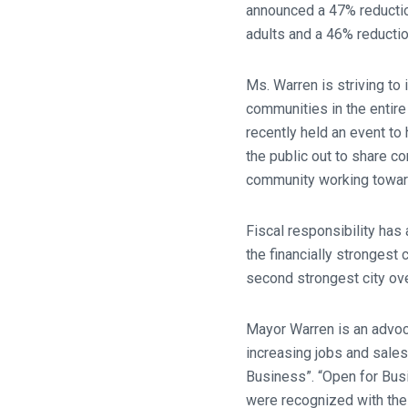
announced a 47% reduction
adults and a 46% reductio
Ms. Warren is striving to
communities in the entire
recently held an event to
the public out to share 
community working towar
Fiscal responsibility has
the financially strongest 
second strongest city over
Mayor Warren is an advoc
increasing jobs and sales
Business”. “Open for Bus
were recognized with the C