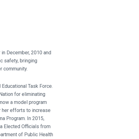
r in December, 2010 and
 safety, bringing
er community.
 Educational Task Force.
ation for eliminating
s now a model program
her efforts to increase
ana Program. In 2015,
 Elected Officials from
partment of Public Health