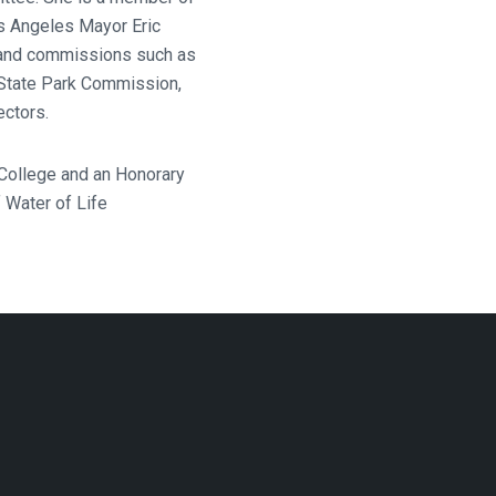
s Angeles Mayor Eric
s and commissions such as
State Park Commission,
ectors.
 College and an Honorary
 Water of Life