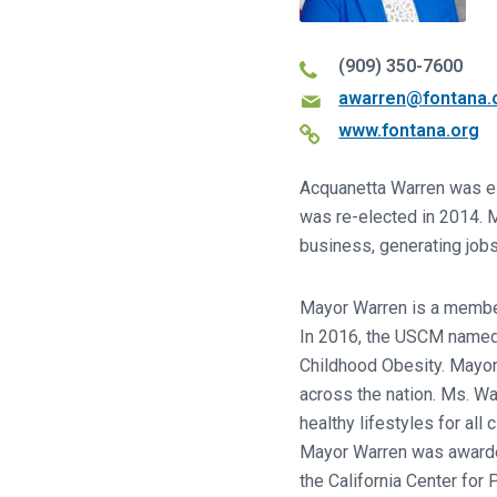
(909) 350-7600
awarren@fontana.
www.fontana.org
Acquanetta Warren was el
was re-elected in 2014. M
business, generating jobs
Mayor Warren is a member
In 2016, the USCM named t
Childhood Obesity. Mayor
across the nation. Ms. W
healthy lifestyles for al
Mayor Warren was awarded
the California Center for