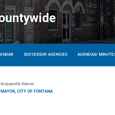
ountywide
LENDAR
SUCCESSOR AGENCIES
AGENDAS/ MINUTE
Acquanetta Warren
MAYOR, CITY OF FONTANA