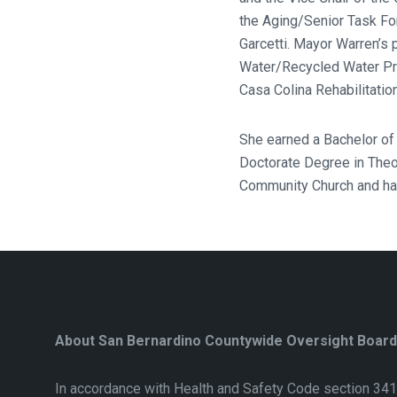
the Aging/Senior Task Fo
Garcetti. Mayor Warren’s
Water/Recycled Water Pr
Casa Colina Rehabilitatio
She earned a Bachelor of
Doctorate Degree in Theo
Community Church and has
About San Bernardino Countywide Oversight Board
In accordance with Health and Safety Code section 341