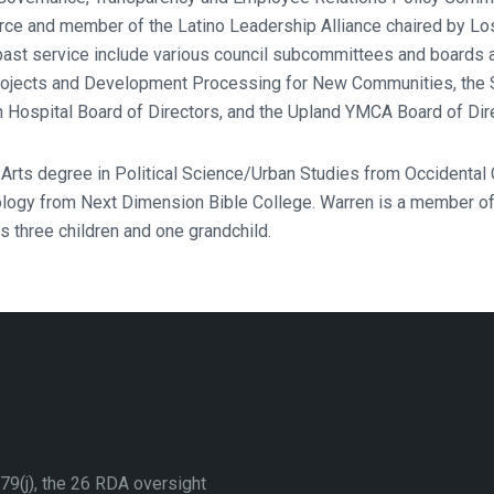
rce and member of the Latino Leadership Alliance chaired by Lo
 past service include various council subcommittees and board
ojects and Development Processing for New Communities, the 
n Hospital Board of Directors, and the Upland YMCA Board of Dir
 Arts degree in Political Science/Urban Studies from Occidental
logy from Next Dimension Bible College. Warren is a member of
 three children and one grandchild.
79(j), the 26 RDA oversight