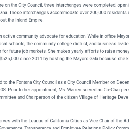
e on the City Council, three interchanges were completed, openi
tana. These interchanges accommodate over 200,000 residents a
ut the Inland Empire.
 active community advocate for education. While in office Mayo
cal schools, the community college district, and business leader
h for future job markets. She makes yearly efforts to raise mone
g $525,000 since 2011 by hosting the Mayors Gala because she 
 to the Fontana City Council as a City Council Member on Dec
08. Prior to her appointment, Ms. Warren served as Co-Chairpers
mmittee and Chairperson of the citizen Village of Heritage De
rves with the League of California Cities as Vice Chair of the 
e Governance, Transparency and Employee Relations Policy Comm