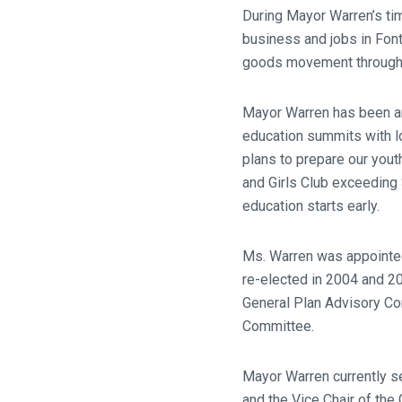
During Mayor Warren’s tim
business and jobs in Fon
goods movement througho
Mayor Warren has been an
education summits with lo
plans to prepare our yout
and Girls Club exceedin
education starts early.
Ms. Warren was appointed
re-elected in 2004 and 20
General Plan Advisory Co
Committee.
Mayor Warren currently se
and the Vice Chair of th